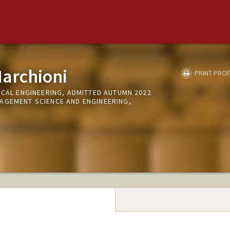
archioni
PRINT PROF
ICAL ENGINEERING, ADMITTED AUTUMN 2022
AGEMENT SCIENCE AND ENGINEERING,