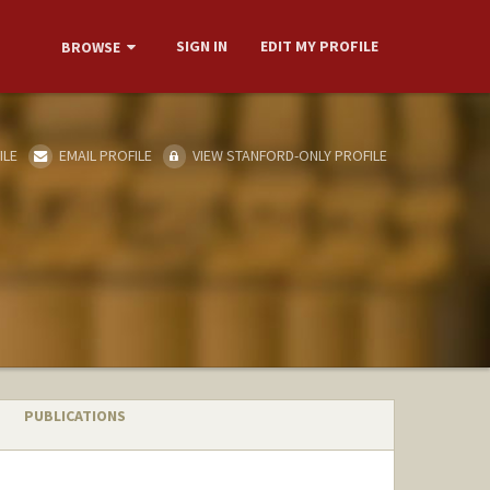
SIGN IN
EDIT MY PROFILE
BROWSE
ILE
EMAIL PROFILE
VIEW STANFORD-ONLY PROFILE
PUBLICATIONS