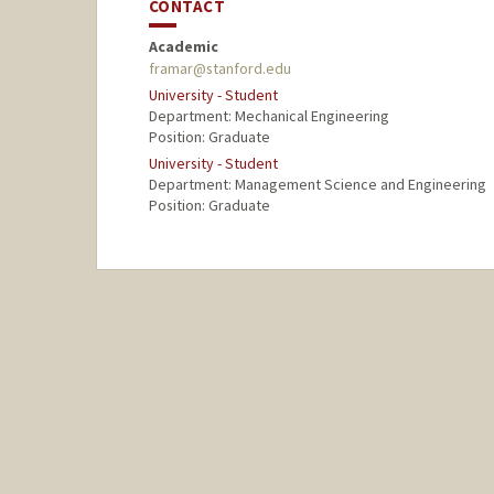
CONTACT
Academic
framar@stanford.edu
University - Student
Department: Mechanical Engineering
Position: Graduate
University - Student
Department: Management Science and Engineering
Position: Graduate