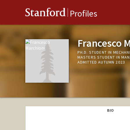
Stanford
Profiles
Francesco M
PH.D. STUDENT IN MECHAN
MASTERS STUDENT IN MAN
ADMITTED AUTUMN 2023
BIO