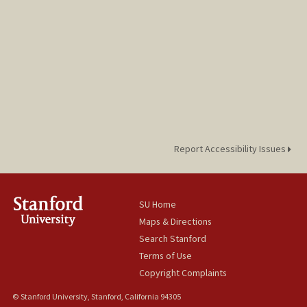
Report Accessibility Issues
SU Home
Maps & Directions
Search Stanford
Terms of Use
Copyright Complaints
© Stanford University, Stanford, California 94305