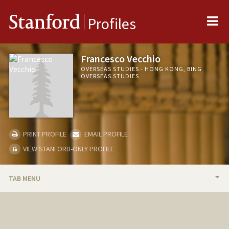
Me
Stanford
Profiles
Francesco Vecchio
OVERSEAS STUDIES - HONG KONG, BING
OVERSEAS STUDIES
PRINT PROFILE
EMAIL PROFILE
VIEW STANFORD-ONLY PROFILE
TAB MENU