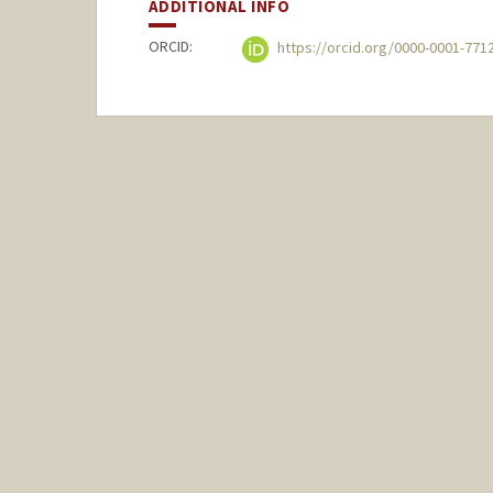
ADDITIONAL INFO
ORCID:
https://orcid.org/0000-0001-771