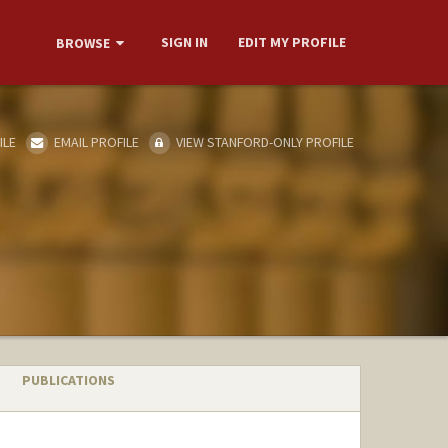
SIGN IN
EDIT MY PROFILE
BROWSE
ILE
EMAIL PROFILE
VIEW STANFORD-ONLY PROFILE
PUBLICATIONS