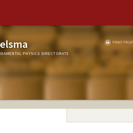
ielsma
PRINT PROF
UNDAMENTAL PHYSICS DIRECTORATE