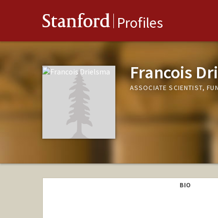
Stanford
Profiles
Francois Dr
ASSOCIATE SCIENTIST, F
BIO