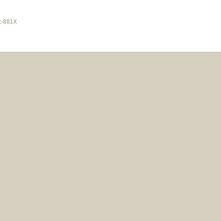
2-881X