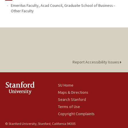
Emeritus Faculty, Acad Council, Graduate School of Business -
Other Faculty
Report Accessibility Issues
SU Home
Maps & Directions
Search Stanford
Terms of Use
Copyright Complaints
© Stanford University, Stanford, California 94305