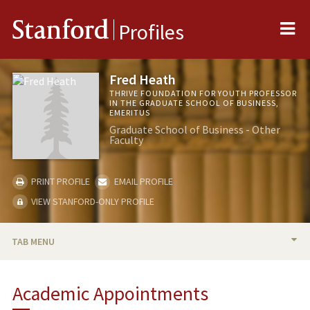
Me
Stanford
Profiles
Fred Heath
THRIVE FOUNDATION FOR YOUTH PROFESSOR
IN THE GRADUATE SCHOOL OF BUSINESS,
EMERITUS
Graduate School of Business - Other
Faculty
PRINT PROFILE
EMAIL PROFILE
VIEW STANFORD-ONLY PROFILE
TAB MENU
BIO
Academic Appointments