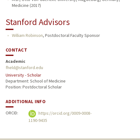
Medicine (2017)
Stanford Advisors
William Robinson
,
Postdoctoral Faculty Sponsor
CONTACT
Academic
fheld@stanford.edu
University - Scholar
Department: School of Medicine
Position: Postdoctoral Scholar
ADDITIONAL INFO
ORCID:
https://orcid.org/0009-0008-
1190-9435