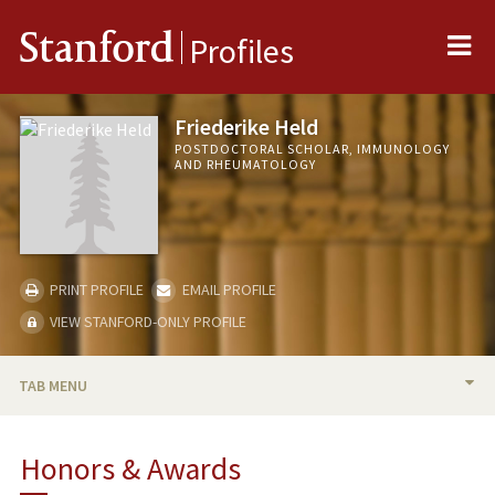
Me
Stanford
Profiles
Friederike Held
POSTDOCTORAL SCHOLAR, IMMUNOLOGY
AND RHEUMATOLOGY
PRINT PROFILE
EMAIL PROFILE
VIEW STANFORD-ONLY PROFILE
TAB MENU
BIO
Honors & Awards
RESEARCH & SCHOLARSHIP