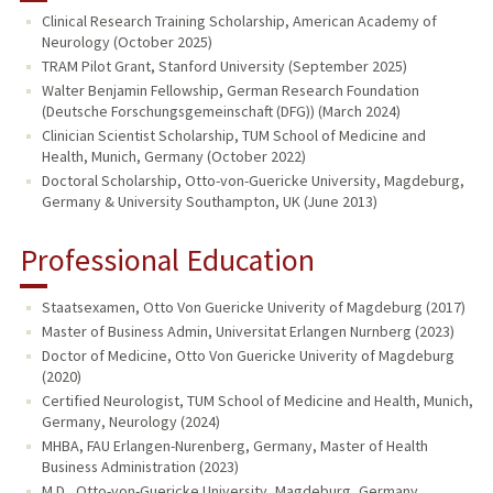
Clinical Research Training Scholarship, American Academy of
Neurology (October 2025)
PUBLICATIONS
TRAM Pilot Grant, Stanford University (September 2025)
Walter Benjamin Fellowship, German Research Foundation
(Deutsche Forschungsgemeinschaft (DFG)) (March 2024)
Clinician Scientist Scholarship, TUM School of Medicine and
Health, Munich, Germany (October 2022)
Doctoral Scholarship, Otto-von-Guericke University, Magdeburg,
Germany & University Southampton, UK (June 2013)
Professional Education
Staatsexamen, Otto Von Guericke Univerity of Magdeburg (2017)
Master of Business Admin, Universitat Erlangen Nurnberg (2023)
Doctor of Medicine, Otto Von Guericke Univerity of Magdeburg
(2020)
Certified Neurologist, TUM School of Medicine and Health, Munich,
Germany, Neurology (2024)
MHBA, FAU Erlangen-Nurenberg, Germany, Master of Health
Business Administration (2023)
M.D., Otto-von-Guericke University, Magdeburg, Germany,