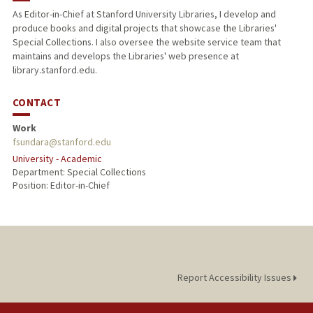
As Editor-in-Chief at Stanford University Libraries, I develop and
produce books and digital projects that showcase the Libraries'
Special Collections. I also oversee the website service team that
maintains and develops the Libraries' web presence at
library.stanford.edu.
CONTACT
Work
fsundara@stanford.edu
University - Academic
Department: Special Collections
Position: Editor-in-Chief
Report Accessibility Issues