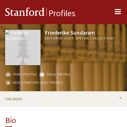
Me
Stanford
Profiles
Friederike Sundaram
EDITOR-IN-CHIEF, SPECIAL COLLECTIONS
PRINT PROFILE
EMAIL PROFILE
VIEW STANFORD-ONLY PROFILE
TAB MENU
BIO
Bio