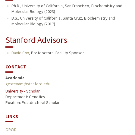
Ph.D., University of California, San Francisco, Biochemistry and
Molecular Biology (2023)
B.S., University of California, Santa Cruz, Biochemistry and
Molecular Biology (2017)
Stanford Advisors
David Cox
,
Postdoctoral Faculty Sponsor
CONTACT
Academic
gestevam@stanford.edu
University - Scholar
Department: Genetics
Position: Postdoctoral Scholar
LINKS
ORCiD