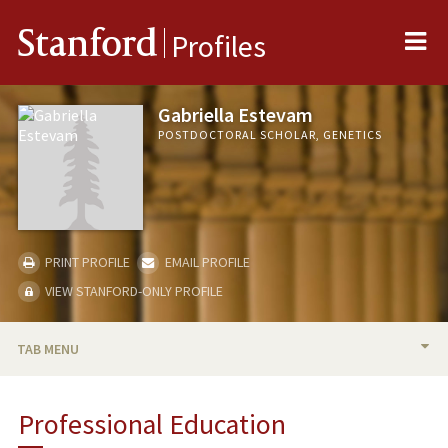
Me
Stanford
Profiles
Gabriella Estevam
POSTDOCTORAL SCHOLAR, GENETICS
PRINT PROFILE
EMAIL PROFILE
VIEW STANFORD-ONLY PROFILE
TAB MENU
BIO
Professional Education
PUBLICATIONS