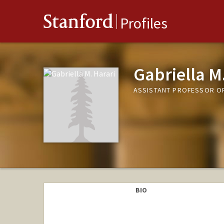
Stanford
Profiles
Gabriella M
ASSISTANT PROFESSOR O
BIO