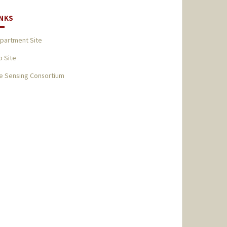
INKS
partment Site
b Site
fe Sensing Consortium