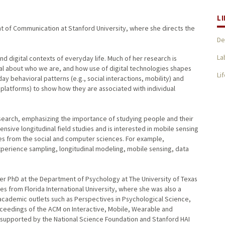
L
ent of Communication at Stanford University, where she directs the
De
La
nd digital contexts of everyday life. Much of her research is
al about who we are, and how use of digital technologies shapes
Li
y behavioral patterns (e.g., social interactions, mobility) and
a platforms) to show how they are associated with individual
esearch, emphasizing the importance of studying people and their
ensive longitudinal field studies and is interested in mobile sensing
s from the social and computer sciences. For example,
xperience sampling, longitudinal modeling, mobile sensing, data
er PhD at the Department of Psychology at The University of Texas
s from Florida International University, where she was also a
 academic outlets such as Perspectives in Psychological Science,
oceedings of the ACM on Interactive, Mobile, Wearable and
 supported by the National Science Foundation and Stanford HAI