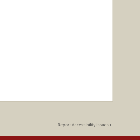
Report Accessibility Issues