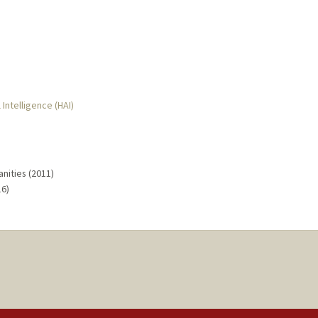
 Intelligence (HAI)
nities (2011)
16)