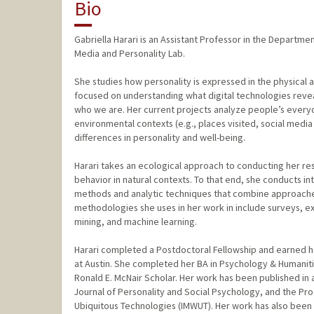
Bio
Gabriella Harari is an Assistant Professor in the Departm
Media and Personality Lab.
She studies how personality is expressed in the physical a
focused on understanding what digital technologies reve
who we are. Her current projects analyze people’s everyda
environmental contexts (e.g., places visited, social medi
differences in personality and well-being.
Harari takes an ecological approach to conducting her r
behavior in natural contexts. To that end, she conducts int
methods and analytic techniques that combine approache
methodologies she uses in her work in include surveys, e
mining, and machine learning.
Harari completed a Postdoctoral Fellowship and earned h
at Austin. She completed her BA in Psychology & Humanitie
Ronald E. McNair Scholar. Her work has been published in
Journal of Personality and Social Psychology, and the Pr
Ubiquitous Technologies (IMWUT). Her work has also been