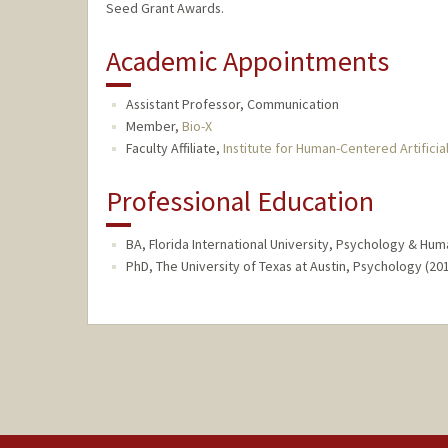
Seed Grant Awards.
Academic Appointments
Assistant Professor, Communication
Member,
Bio-X
Faculty Affiliate,
Institute for Human-Centered Artificial
Professional Education
BA, Florida International University, Psychology & Huma
PhD, The University of Texas at Austin, Psychology (20