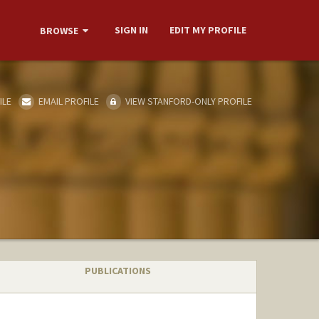
SIGN IN
EDIT MY PROFILE
BROWSE
ILE
EMAIL PROFILE
VIEW STANFORD-ONLY PROFILE
PUBLICATIONS