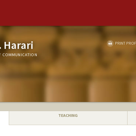
. Harari
PRINT PROF
F COMMUNICATION
TEACHING