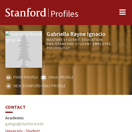
Me
Stanford
Profiles
Gabriella Rayne Ignacio
MASTERS STUDENT, EDUCATION
FWS-STANFORD STUDENT EMPLOYEE,
PSYCHOLOGY
PRINT PROFILE
EMAIL PROFILE
VIEW STANFORD-ONLY PROFILE
CONTACT
Academic
gabign@stanford.edu
University - Student