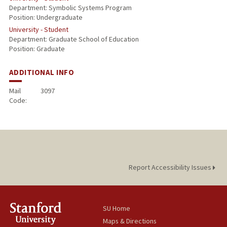
Department: Symbolic Systems Program
Position: Undergraduate
University - Student
Department: Graduate School of Education
Position: Graduate
ADDITIONAL INFO
Mail
3097
Code:
Report Accessibility Issues
SU Home
Maps & Directions