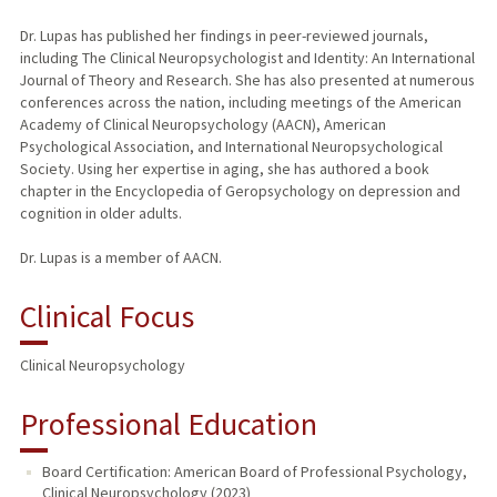
Dr. Lupas has published her findings in peer-reviewed journals,
including The Clinical Neuropsychologist and Identity: An International
Journal of Theory and Research. She has also presented at numerous
conferences across the nation, including meetings of the American
Academy of Clinical Neuropsychology (AACN), American
Psychological Association, and International Neuropsychological
Society. Using her expertise in aging, she has authored a book
chapter in the Encyclopedia of Geropsychology on depression and
cognition in older adults.
Dr. Lupas is a member of AACN.
Clinical Focus
Clinical Neuropsychology
Professional Education
Board Certification: American Board of Professional Psychology,
Clinical Neuropsychology (2023)