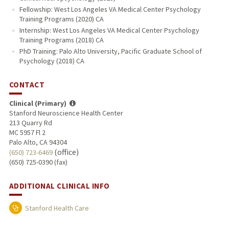
Fellowship: West Los Angeles VA Medical Center Psychology
Training Programs (2020) CA
Internship: West Los Angeles VA Medical Center Psychology
Training Programs (2018) CA
PhD Training: Palo Alto University, Pacific Graduate School of
Psychology (2018) CA
CONTACT
Clinical (Primary)
Stanford Neuroscience Health Center
213 Quarry Rd
MC 5957 Fl 2
Palo Alto, CA 94304
(office)
(650) 723-6469
(650) 725-0390 (fax)
ADDITIONAL CLINICAL INFO
Stanford Health Care