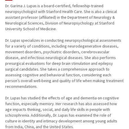
Dr. Garima J. Lupas is a board-certified, fellowship-trained
neuropsychologist with Stanford Health Care. She is also a clinical
PUBLICATIONS
assistant professor (affiliated) in the Department of Neurology &
Neurological Sciences, Division of Neuropsychology at Stanford
University School of Medicine.
Dr. Lupas specializes in conducting neuropsychological assessments
for a variety of conditions, including neurodegenerative diseases,
movement disorders, psychiatric disorders, cerebrovascular
disease, and infectious neurological diseases. She also performs
presurgical evaluations for deep brain stimulation and epilepsy
surgical candidates. She takes a comprehensive approach to
assessing cognitive and behavioral function, considering each
person’s overall well-being and quality of life when making treatment
recommendations.
Dr. Lupas has studied the effects of age and dementia on cognitive
function, especially memory. Her research has also assessed how
age impacts thinking, social, and daily life skills in people with
schizophrenia. Additionally, Dr. Lupas has examined the role of
culture in identity and intimacy development among young adults
from India, China, and the United States.