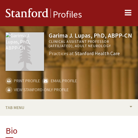
Me
Stanford
Profiles
Garima J. Lupas, PhD, ABPP-CN
CLINICAL ASSISTANT PROFESSOR
(AFFILIATED), ADULT NEUROLOGY
Practices at
Stanford Health Care
PRINT PROFILE
EMAIL PROFILE
VIEW STANFORD-ONLY PROFILE
TAB MENU
BIO
Bio
PROFESSIONAL