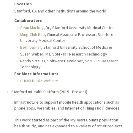
Location
Stanford, CA and other institutions around the world
Collaborators
,
,
Sean Mackey
Dr.
Stanford University Medical Center
,
,
Ming-Chih Kao
Clinical Associate Professor
Stanford
University Medical Center
,
Beth Darnall
Stanford University School of Medicine
,
,
Susan Weber
Ms
SoM - IRT Research Technology
,
,
Randy Strauss
Software Developer
SoM - IRT Research
Technology
For More Information:
CHOIR Public Website
Stanford mHealth Platform
(
2015
-
Present
)
Infrastructure to support mobile health applications such as
phone apps, wearables, and Internet of Things (IoT) devices.
This work started as part of the MyHeart Counts population
health study, and has expanded to a variety of other projects.