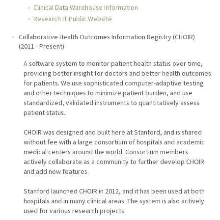
Clinical Data Warehouse Information
Research IT Public Website
Collaborative Health Outcomes Information Registry (CHOIR)
(
2011
-
Present
)
A software system to monitor patient health status over time,
providing better insight for doctors and better health outcomes
for patients. We use sophisticated computer-adaptive testing
and other techniques to minimize patient burden, and use
standardized, validated instruments to quantitatively assess
patient status.
CHOIR was designed and built here at Stanford, and is shared
without fee with a large consortium of hospitals and academic
medical centers around the world. Consortium members
actively collaborate as a community to further develop CHOIR
and add new features.
Stanford launched CHOIR in 2012, and it has been used at both
hospitals and in many clinical areas. The system is also actively
used for various research projects.