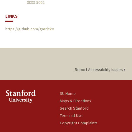
0833-5062
LINKS
https://github.com/garricko
Report Accessibility Issues
SU Home
Maps & Directions
Search Stanford
Terms of Use
Copyright Complaints