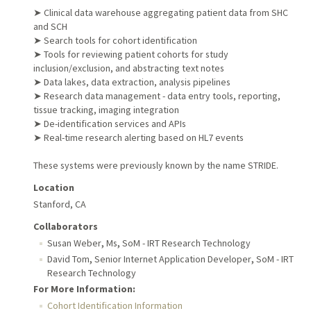
➤ Clinical data warehouse aggregating patient data from SHC
and SCH
➤ Search tools for cohort identification
➤ Tools for reviewing patient cohorts for study
inclusion/exclusion, and abstracting text notes
➤ Data lakes, data extraction, analysis pipelines
➤ Research data management - data entry tools, reporting,
tissue tracking, imaging integration
➤ De-identification services and APIs
➤ Real-time research alerting based on HL7 events
These systems were previously known by the name STRIDE.
Location
Stanford, CA
Collaborators
,
,
Susan Weber
Ms
SoM - IRT Research Technology
,
,
David Tom
Senior Internet Application Developer
SoM - IRT
Research Technology
For More Information:
Cohort Identification Information