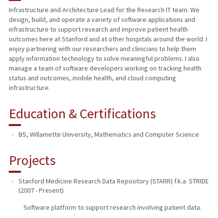
Infrastructure and Architecture Lead for the Research IT team. We
design, build, and operate a variety of software applications and
infrastructure to support research and improve patient health
outcomes here at Stanford and at other hospitals around the world. I
enjoy partnering with our researchers and clinicians to help them
apply information technology to solve meaningful problems. I also
manage a team of software developers working on tracking health
status and outcomes, mobile health, and cloud computing
infrastructure.
Education & Certifications
BS, Willamette University, Mathematics and Computer Science
Projects
Stanford Medicine Research Data Repository (STARR) f.k.a. STRIDE
(
2007
-
Present
)
Software platform to support research involving patient data.