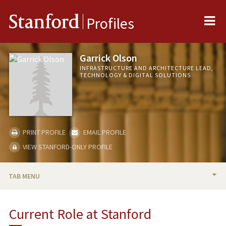
Me
Stanford
Profiles
Garrick Olson
INFRASTRUCTURE AND ARCHITECTURE LEAD,
TECHNOLOGY & DIGITAL SOLUTIONS
PRINT PROFILE
EMAIL PROFILE
VIEW STANFORD-ONLY PROFILE
TAB MENU
BIO
Current Role at Stanford
PUBLICATIONS