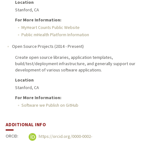
Location
Stanford, CA
For More Information:
MyHeart Counts Public Website
Public mHealth Platform Information
Open Source Projects
(
2014
-
Present
)
Create open source libraries, application templates,
build/test/deployment infrastructure, and generally support our
development of various software applications.
Location
Stanford, CA
For More Information:
Software we Publish on GitHub
ADDITIONAL INFO
ORCID:
https://orcid.org/0000-0002-