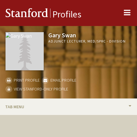
Me
Stanford
Profiles
Gary Swan
ADJUNCT LECTURER, MED/SPRC - DIVISION
PRINT PROFILE
EMAIL PROFILE
VIEW STANFORD-ONLY PROFILE
TAB MENU