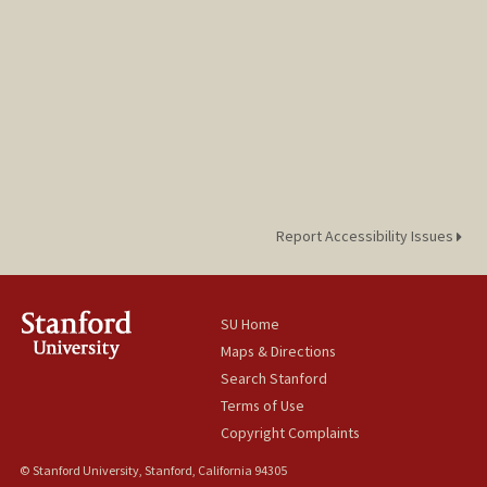
Report Accessibility Issues
SU Home
Maps & Directions
Search Stanford
Terms of Use
Copyright Complaints
© Stanford University, Stanford, California 94305