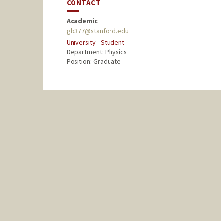
CONTACT
Academic
gb377@stanford.edu
University - Student
Department: Physics
Position: Graduate