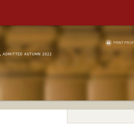
PRINT PROF
S, ADMITTED AUTUMN 2022