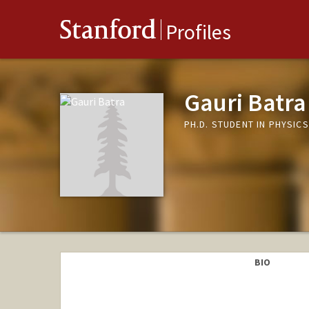
Stanford
Profiles
Gauri Batra
PH.D. STUDENT IN PHYSIC
BIO