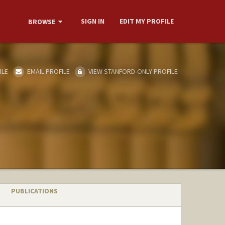
SIGN IN
EDIT MY PROFILE
BROWSE
ILE
EMAIL PROFILE
VIEW STANFORD-ONLY PROFILE
PUBLICATIONS