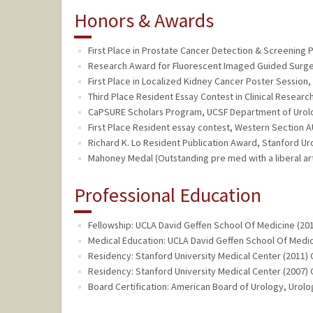
Honors & Awards
First Place in Prostate Cancer Detection & Screening 
Research Award for Fluorescent Imaged Guided Surgery
First Place in Localized Kidney Cancer Poster Session,
Third Place Resident Essay Contest in Clinical Researc
CaPSURE Scholars Program, UCSF Department of Urolo
First Place Resident essay contest, Western Section A
Richard K. Lo Resident Publication Award, Stanford Ur
Mahoney Medal (Outstanding pre med with a liberal ar
Professional Education
Fellowship: UCLA David Geffen School Of Medicine (20
Medical Education: UCLA David Geffen School Of Medic
Residency: Stanford University Medical Center (2011) 
Residency: Stanford University Medical Center (2007) 
Board Certification: American Board of Urology, Urolo