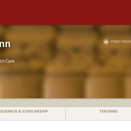
onn
PRINT PROF
th Care
RESEARCH & SCHOLARSHIP
TEACHING