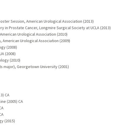
Poster Session, American Urological Association (2013)
 in Prostate Cancer, Longmire Surgical Society at UCLA (2013)
 American Urological Association (2010)
h, American Urological Association (2009)
gy (2008)
UA (2008)
ology (2010)
ts major), Georgetown University (2001)
13) CA
ine (2005) CA
CA
CA
gy (2015)