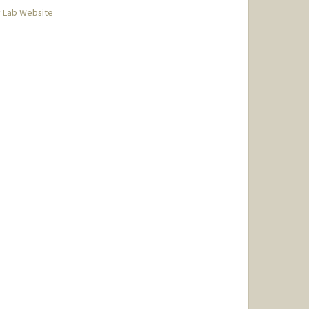
 Lab Website