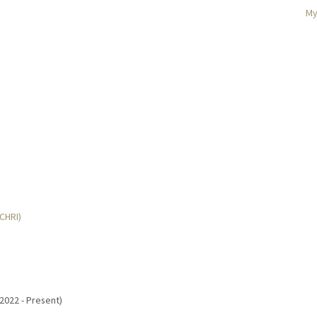
My
MCHRI)
(2022 - Present)