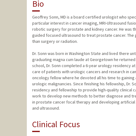
Bio
Geoffrey Sonn, MD is a board certified urologist who speci
particular interest in cancer imaging, MRI-Ultrasound fus
robotic surgery for prostate and kidney cancer. He was the 
guided focused ultrasound to treat prostate cancer. The go
than surgery or radiation.
Dr. Sonn was born in Washington State and lived there unt
graduating magna cum laude at Georgetown he returned t
school, Dr. Sonn completed a 6-year urology residency at 
care of patients with urologic cancers and research in ca
oncology fellow where he devoted all his time to gaining ad
urologic malignancies. Since finishing his fellowship, Dr. 
residency and fellowship to provide high-quality clinical c
work to develop new methods to better diagnose and trea
in prostate cancer focal therapy and developing artifici
and ultrasound.
Clinical Focus