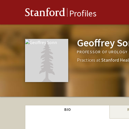
Stanford
Profiles
Geoffrey S
PROFESSOR OF UROLOGY
Practices at
Stanford Heal
BIO