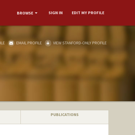
SIGN IN
EDIT MY PROFILE
BROWSE
ILE
EMAIL PROFILE
VIEW STANFORD-ONLY PROFILE
PUBLICATIONS