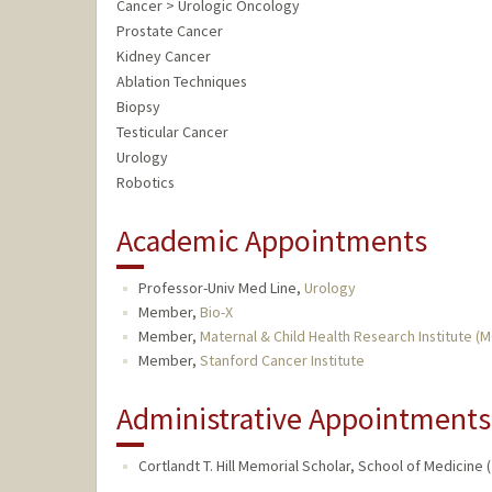
Cancer > Urologic Oncology
Prostate Cancer
Kidney Cancer
Ablation Techniques
Biopsy
Testicular Cancer
Urology
Robotics
Academic Appointments
Professor-Univ Med Line,
Urology
Member,
Bio-X
Member,
Maternal & Child Health Research Institute (
Member,
Stanford Cancer Institute
Administrative Appointments
Cortlandt T. Hill Memorial Scholar, School of Medicine 