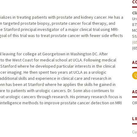
C
Cl
alizes in treating patients with prostate and kidney cancer. He has a
Ur
ion targeted prostate biopsy, prostate cancer focal therapy, and
87
Stanford principal investigator of a major clinical trial using MRI-
MC
al of this trial was to treat prostate cancer with fewer side effects
St
(6
(6
il leaving for college at Georgetown in Washington DC. After
o the West Coast for medical school at UCLA. Following medical
A
Stanford where he developed particular interests in the clinical
ncer imaging. He then spent two years at UCLA as a urologic
ditional skills and experience in clinical care and research in
Sonn has been at Stanford where he applies the skills he gained in
are to patients with urologic cancers. Dr. Sonn also continues to
A
t urologic cancers through research. His primary research focus is
OR
al intelligence methods to improve prostate cancer detection on MRI
L
Cu