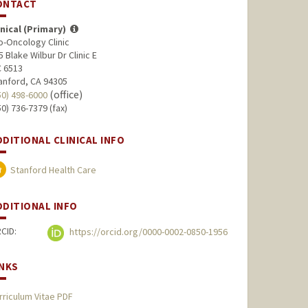
ONTACT
inical (Primary)
o-Oncology Clinic
5 Blake Wilbur Dr Clinic E
 6513
anford, CA 94305
(office)
50) 498-6000
50) 736-7379 (fax)
DDITIONAL CLINICAL INFO
Stanford Health Care
DDITIONAL INFO
CID:
https://orcid.org/0000-0002-0850-1956
INKS
rriculum Vitae PDF