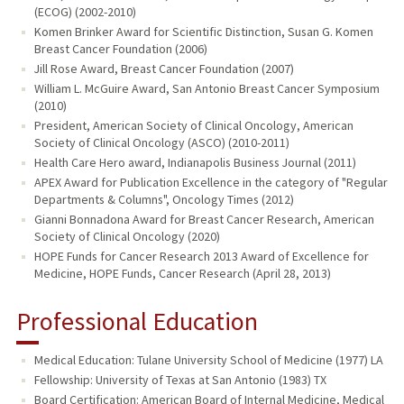
(ECOG) (2002-2010)
Komen Brinker Award for Scientific Distinction, Susan G. Komen
Breast Cancer Foundation (2006)
Jill Rose Award, Breast Cancer Foundation (2007)
William L. McGuire Award, San Antonio Breast Cancer Symposium
(2010)
President, American Society of Clinical Oncology, American
Society of Clinical Oncology (ASCO) (2010-2011)
Health Care Hero award, Indianapolis Business Journal (2011)
APEX Award for Publication Excellence in the category of "Regular
Departments & Columns", Oncology Times (2012)
Gianni Bonnadona Award for Breast Cancer Research, American
Society of Clinical Oncology (2020)
HOPE Funds for Cancer Research 2013 Award of Excellence for
Medicine, HOPE Funds, Cancer Research (April 28, 2013)
Professional Education
Medical Education: Tulane University School of Medicine (1977) LA
Fellowship: University of Texas at San Antonio (1983) TX
Board Certification: American Board of Internal Medicine, Medical