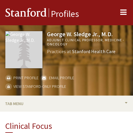
Me
Stanford
Profiles
George W. Sledge Jr., M.D.
ADJUNCT CLINICAL PROFESSOR, MEDICINE -
ONCOLOGY
Practices at
Stanford Health Care
PRINT PROFILE
EMAIL PROFILE
VIEW STANFORD-ONLY PROFILE
TAB MENU
BIO
Clinical Focus
PUBLICATIONS