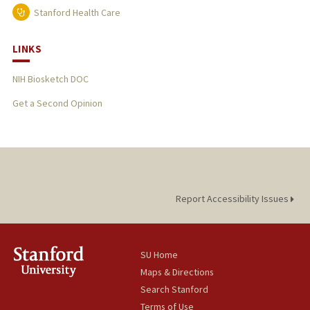
Stanford Health Care
LINKS
NIH Biosketch DOC
Get a Second Opinion
Report Accessibility Issues
SU Home
Maps & Directions
Search Stanford
Terms of Use