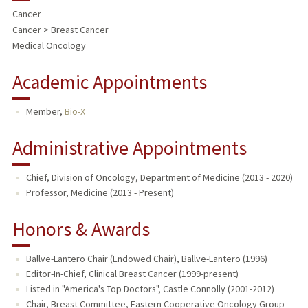
Cancer
Cancer > Breast Cancer
Medical Oncology
Academic Appointments
Member,
Bio-X
Administrative Appointments
Chief, Division of Oncology, Department of Medicine (2013 - 2020)
Professor, Medicine (2013 - Present)
Honors & Awards
Ballve-Lantero Chair (Endowed Chair), Ballve-Lantero (1996)
Editor-In-Chief, Clinical Breast Cancer (1999-present)
Listed in "America's Top Doctors", Castle Connolly (2001-2012)
Chair, Breast Committee, Eastern Cooperative Oncology Group