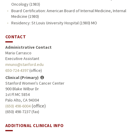
Oncology (1983)
Board Certification: American Board of Internal Medicine, Internal
Medicine (1980)
Residency: St Louis University Hospital (1980) MO
CONTACT
Administrative Contact
Maria Carrasco
Executive Assistant
mnuno@stanford.edu
650-724-4397
(office)
Clinical (Primary)
Stanford Women's Cancer Center
900 Blake Wilbur Dr
1st Fl MC 5854
Palo Alto, CA 94304
(office)
(650) 498-6004
(650) 498-7237 (fax)
ADDITIONAL CLINICAL INFO