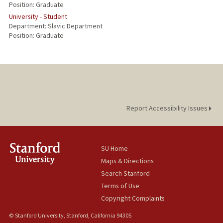
Position: Graduate
University - Student
Department: Slavic Department
Position: Graduate
Report Accessibility Issues
SU Home
Maps & Directions
Search Stanford
Terms of Use
Copyright Complaints
© Stanford University, Stanford, California 94305