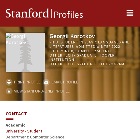
Me
Stanford
Profiles
Georgii Korotkov
PH.D. STUDENT IN SLAVIC LANGUAGES AND
LITERATURES, ADMITTED WINTER 2022
PH.D. MINOR, COMPUTER SCIENCE
OTHER TECH - GRADUATE, HOOVER
INSTITUTION
OTHER TECH - GRADUATE, LEE PROGRAM
PRINT PROFILE
EMAIL PROFILE
VIEW STANFORD-ONLY PROFILE
CONTACT
Academic
University - Student
Department: Computer Science