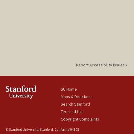
Report Accessibility Issues
SU Home
Maps & Directions
Search Stanford
Terms of Use
Copyright Complaints
© Stanford University, Stanford, California 94305