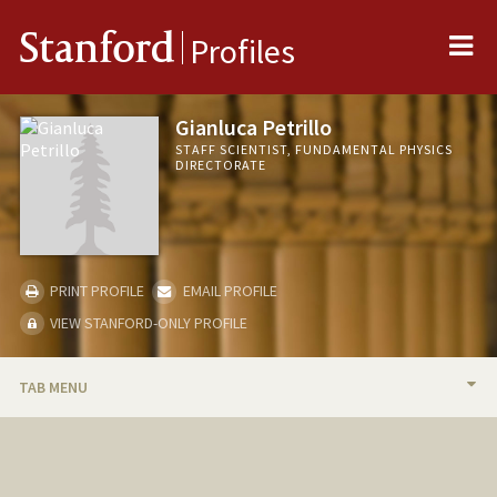
Me
Stanford
Profiles
Gianluca Petrillo
STAFF SCIENTIST, FUNDAMENTAL PHYSICS
DIRECTORATE
PRINT PROFILE
EMAIL PROFILE
VIEW STANFORD-ONLY PROFILE
TAB MENU