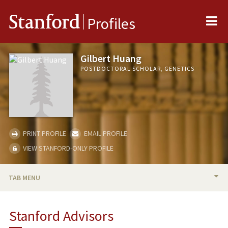
Me
Stanford
Profiles
Gilbert Huang
POSTDOCTORAL SCHOLAR, GENETICS
PRINT PROFILE
EMAIL PROFILE
VIEW STANFORD-ONLY PROFILE
TAB MENU
BIO
Stanford Advisors