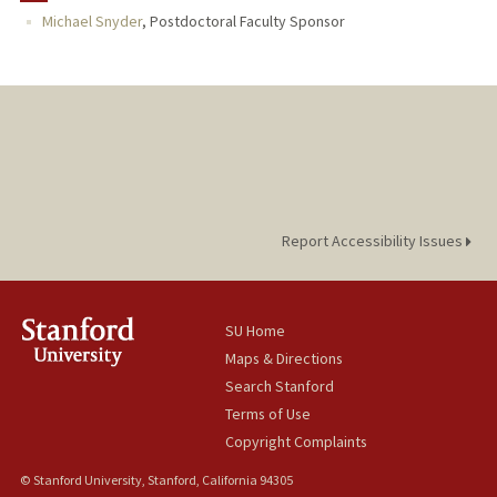
Michael Snyder
,
Postdoctoral Faculty Sponsor
Report Accessibility Issues
SU Home
Maps & Directions
Search Stanford
Terms of Use
Copyright Complaints
© Stanford University, Stanford, California 94305