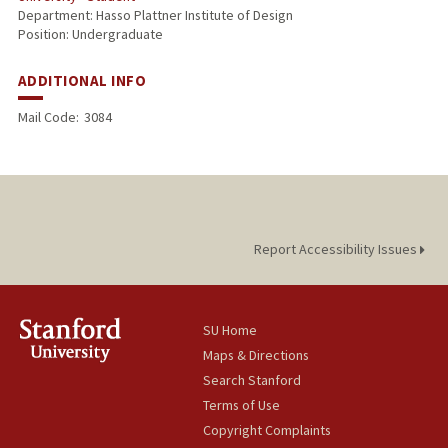
Department: Hasso Plattner Institute of Design
Position: Undergraduate
ADDITIONAL INFO
Mail Code:
3084
Report Accessibility Issues
SU Home
Maps & Directions
Search Stanford
Terms of Use
Copyright Complaints