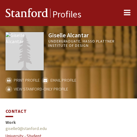
Me
Stanford
Profiles
Giselle Alcantar
UNDERGRADUATE, HASSO PLATTNER
INSTITUTE OF DESIGN
PRINT PROFILE
EMAIL PROFILE
VIEW STANFORD-ONLY PROFILE
CONTACT
Work
giselle0@stanford.edu
University - Student