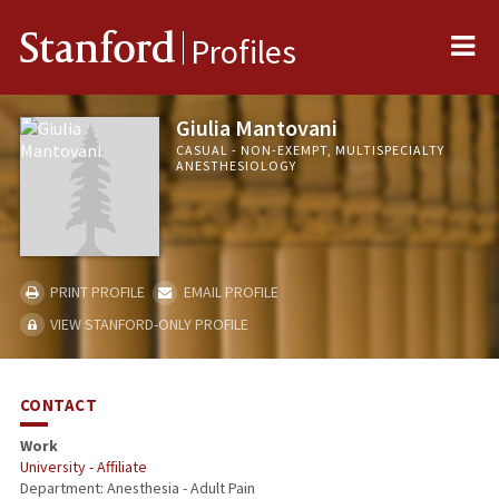
Me
Stanford
Profiles
Giulia Mantovani
CASUAL - NON-EXEMPT, MULTISPECIALTY
ANESTHESIOLOGY
PRINT PROFILE
EMAIL PROFILE
VIEW STANFORD-ONLY PROFILE
CONTACT
Work
University - Affiliate
Department: Anesthesia - Adult Pain