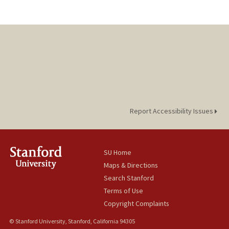
Report Accessibility Issues
SU Home
Maps & Directions
Search Stanford
Terms of Use
Copyright Complaints
© Stanford University, Stanford, California 94305