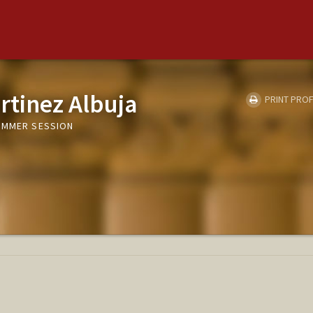
rtinez Albuja
PRINT PROF
UMMER SESSION