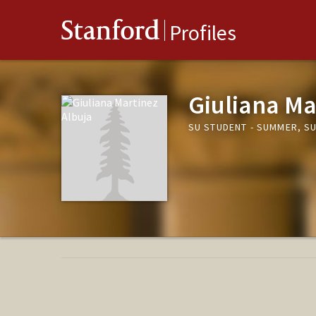
Stanford
Profiles
Giuliana Ma
SU STUDENT - SUMMER, S