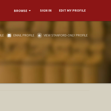
SIGN IN
EDIT MY PROFILE
BROWSE
ILE
EMAIL PROFILE
VIEW STANFORD-ONLY PROFILE