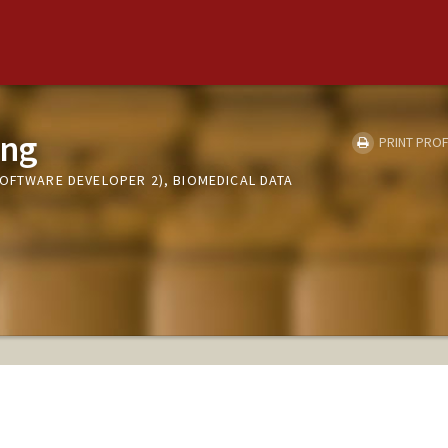
ung
PRINT PROF
SOFTWARE DEVELOPER 2), BIOMEDICAL DATA