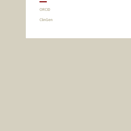
ORCID
ClinGen