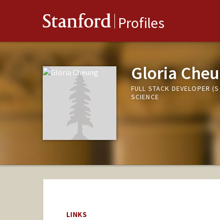
Stanford
Profiles
Gloria Che
FULL STACK DEVELOPER (
SCIENCE
LINKS