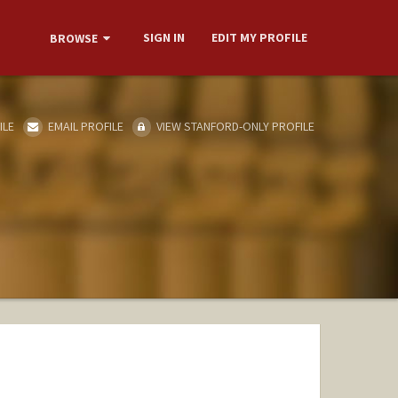
SIGN IN
EDIT MY PROFILE
BROWSE
ILE
EMAIL PROFILE
VIEW STANFORD-ONLY PROFILE