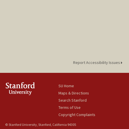
Report Accessibility Issues
SU Home
Maps & Directions
Search Stanford
Terms of Use
Copyright Complaints
© Stanford University, Stanford, California 94305