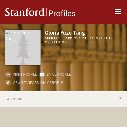
Me
Stanford
Profiles
Gloria Yuze Tang
AFFILIATE, CARDIOVASCULAR INSTITUTE
OPERATIONS
PRINT PROFILE
EMAIL PROFILE
VIEW STANFORD-ONLY PROFILE
TAB MENU