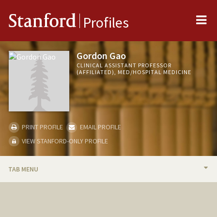
Me
Stanford
Profiles
Gordon Gao
CLINICAL ASSISTANT PROFESSOR
(AFFILIATED), MED/HOSPITAL MEDICINE
PRINT PROFILE
EMAIL PROFILE
VIEW STANFORD-ONLY PROFILE
TAB MENU