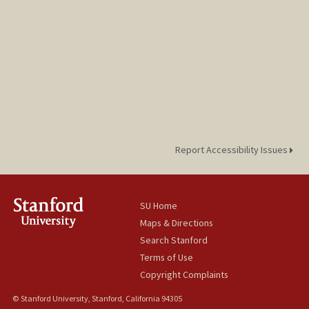
Report Accessibility Issues
SU Home
Maps & Directions
Search Stanford
Terms of Use
Copyright Complaints
© Stanford University, Stanford, California 94305