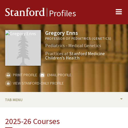
Me
Stanford
Profiles
Gregory Enns
PROFESSOR OF PEDIATRICS (GENETICS)
Pediatrics - Medical Genetics
Practices at
Stanford Medicine
Children's Health
PRINT PROFILE
EMAIL PROFILE
VIEW STANFORD-ONLY PROFILE
TAB MENU
BIO
2025-26 Courses
RESEARCH & SCHOLARSHIP