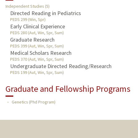
Independent Studies (5)
TEACHING
Directed Reading in Pediatrics
PEDS 299 (Win, Spr)
Early Clinical Experience
PUBLICATIONS
PEDS 280 (Aut, Win, Spr, Sum)
Graduate Research
PEDS 399 (Aut, Win, Spr, Sum)
Medical Scholars Research
PEDS 370 (Aut, Win, Spr, Sum)
Undergraduate Directed Reading/Research
PEDS 199 (Aut, Win, Spr, Sum)
Graduate and Fellowship Programs
Genetics (Phd Program)