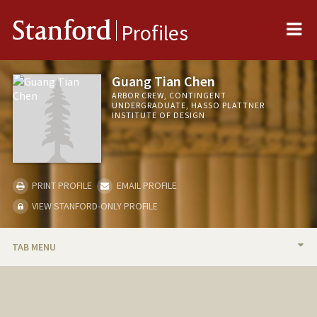
Me
Stanford
Profiles
Guang Tian Chen
ARBOR CREW, CONTINGENT
UNDERGRADUATE, HASSO PLATTNER
INSTITUTE OF DESIGN
PRINT PROFILE
EMAIL PROFILE
VIEW STANFORD-ONLY PROFILE
TAB MENU