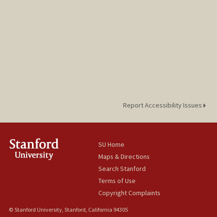
Report Accessibility Issues
SU Home
Maps & Directions
Search Stanford
Terms of Use
Copyright Complaints
© Stanford University, Stanford, California 94305