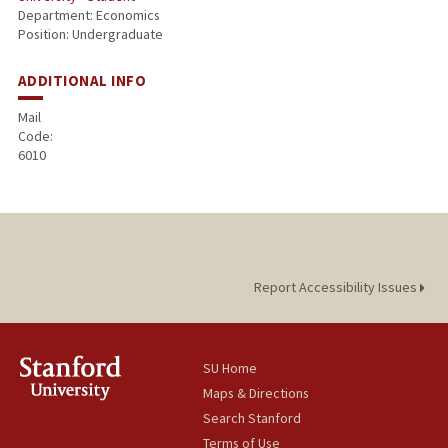
Department: Economics
Position: Undergraduate
ADDITIONAL INFO
Mail
Code:
6010
Report Accessibility Issues
SU Home
Maps & Directions
Search Stanford
Terms of Use