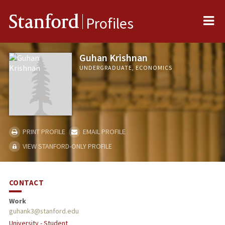
Me
Stanford
Profiles
Guhan Krishnan
UNDERGRADUATE, ECONOMICS
PRINT PROFILE
EMAIL PROFILE
VIEW STANFORD-ONLY PROFILE
CONTACT
Work
guhank3@stanford.edu
University - Student