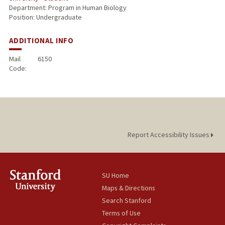
Department: Program in Human Biology
Position: Undergraduate
ADDITIONAL INFO
Mail
6150
Code:
Report Accessibility Issues
SU Home
Maps & Directions
Search Stanford
Terms of Use