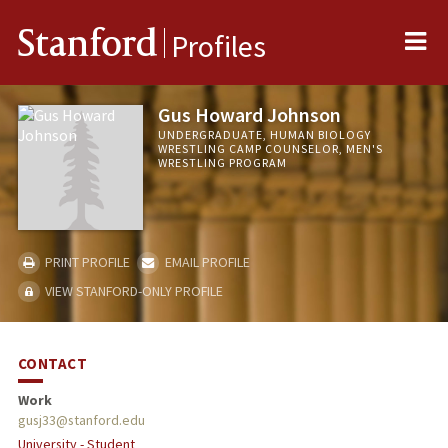
Me
Stanford
Profiles
Gus Howard Johnson
UNDERGRADUATE, HUMAN BIOLOGY
WRESTLING CAMP COUNSELOR, MEN'S
WRESTLING PROGRAM
PRINT PROFILE
EMAIL PROFILE
VIEW STANFORD-ONLY PROFILE
CONTACT
Work
gusj33@stanford.edu
University - Student