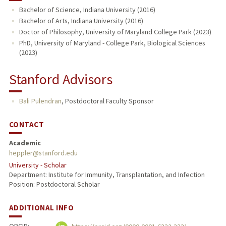
Bachelor of Science, Indiana University (2016)
Bachelor of Arts, Indiana University (2016)
Doctor of Philosophy, University of Maryland College Park (2023)
PhD, University of Maryland - College Park, Biological Sciences
(2023)
Stanford Advisors
Bali Pulendran
,
Postdoctoral Faculty Sponsor
CONTACT
Academic
heppler@stanford.edu
University - Scholar
Department: Institute for Immunity, Transplantation, and Infection
Position: Postdoctoral Scholar
ADDITIONAL INFO
ORCID: