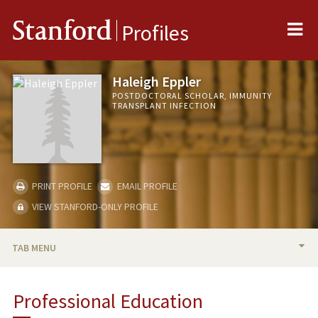
Me
Stanford
Profiles
Haleigh Eppler
POSTDOCTORAL SCHOLAR, IMMUNITY
TRANSPLANT INFECTION
PRINT PROFILE
EMAIL PROFILE
VIEW STANFORD-ONLY PROFILE
TAB MENU
BIO
Professional Education