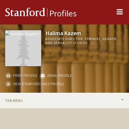
Me
Stanford
Profiles
Halima Kazem
ASSOCIATE DIRECTOR, FEMINIST, GENDER,
AND SEXUALITY STUDIES
PRINT PROFILE
EMAIL PROFILE
VIEW STANFORD-ONLY PROFILE
TAB MENU