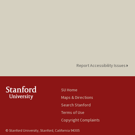
Report Accessibility Issues
SU Home
Maps & Directions
Search Stanford
Terms of Use
Copyright Complaints
© Stanford University, Stanford, California 94305