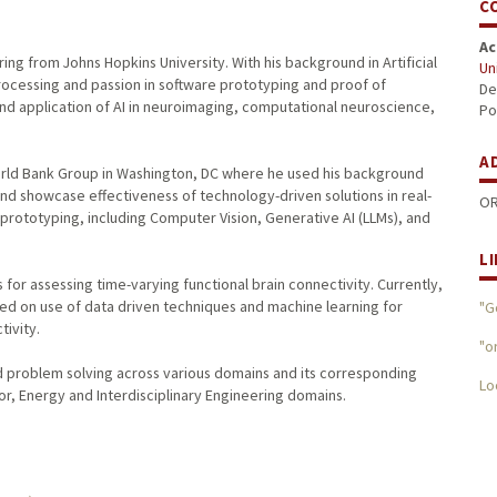
C
Ac
ng from Johns Hopkins University. With his background in Artificial
Un
Processing and passion in software prototyping and proof of
De
d application of AI in neuroimaging, computational neuroscience,
Po
A
World Bank Group in Washington, DC where he used his background
 and showcase effectiveness of technology-driven solutions in real-
OR
prototyping, including Computer Vision, Generative AI (LLMs), and
L
or assessing time-varying functional brain connectivity. Currently,
sed on use of data driven techniques and machine learning for
"G
tivity.
"o
 problem solving across various domains and its corresponding
Lo
or, Energy and Interdisciplinary Engineering domains.