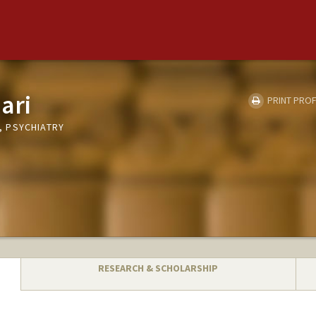
ari
PRINT PROF
 PSYCHIATRY
RESEARCH & SCHOLARSHIP