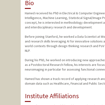
Bio
Hamed received his PhD in Electrical & Computer Engineeri
Intelligence, Machine Learning, Statistical Signal/Image 
concept, he is interested in methodology development an
and interdisciplinary research and development.
Before joining Stanford, he worked a Data Scientist at 
and research skills leveraging AI for innovative solutions
world contexts through design thinking research and PoV 
NLP.
During his PhD, he worked on introducing new approaches f
as a Postdoctoral Research Fellow, his interests are focu
neuroimaging in particular for assessing functional connec
Hamed has shown a track record of applying research and
domain data such as Healthcare, Financial and Public Sect
Institute Affiliations