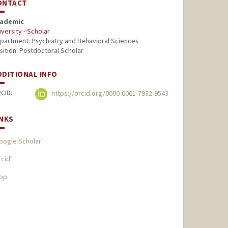
ONTACT
ademic
iversity - Scholar
partment: Psychiatry and Behavioral Sciences
sition: Postdoctoral Scholar
DDITIONAL INFO
CID:
https://orcid.org/0000-0001-7932-9543
INKS
oogle Scholar"
rcid"
op