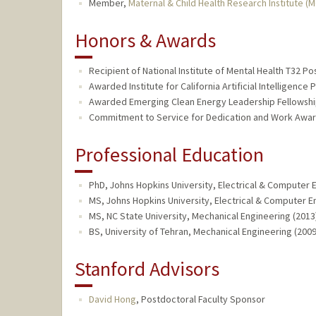
Member,
Maternal & Child Health Research Institute (
Honors & Awards
Recipient of National Institute of Mental Health T32 Po
Awarded Institute for California Artificial Intelligence
Awarded Emerging Clean Energy Leadership Fellowship
Commitment to Service for Dedication and Work Award
Professional Education
PhD, Johns Hopkins University, Electrical & Computer 
MS, Johns Hopkins University, Electrical & Computer E
MS, NC State University, Mechanical Engineering (2013
BS, University of Tehran, Mechanical Engineering (2009
Stanford Advisors
David Hong
,
Postdoctoral Faculty Sponsor