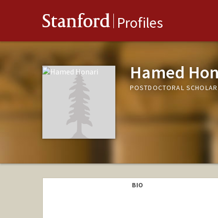
Stanford
Profiles
Hamed Hon
POSTDOCTORAL SCHOLAR,
BIO