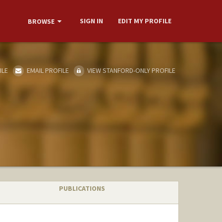
SIGN IN
EDIT MY PROFILE
BROWSE
ILE
EMAIL PROFILE
VIEW STANFORD-ONLY PROFILE
PUBLICATIONS