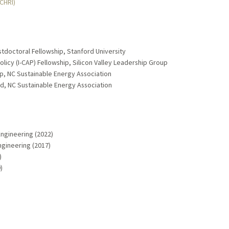
MCHRI)
stdoctoral Fellowship, Stanford University
 Policy (I-CAP) Fellowship, Silicon Valley Leadership Group
, NC Sustainable Energy Association
, NC Sustainable Energy Association
Engineering (2022)
ngineering (2017)
)
)