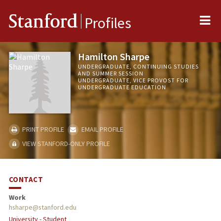
Me
Stanford
Profiles
Hamilton Sharpe
UNDERGRADUATE, CONTINUING STUDIES
AND SUMMER SESSION
UNDERGRADUATE, VICE PROVOST FOR
UNDERGRADUATE EDUCATION
PRINT PROFILE
EMAIL PROFILE
VIEW STANFORD-ONLY PROFILE
CONTACT
Work
hsharpe@stanford.edu
University - Student