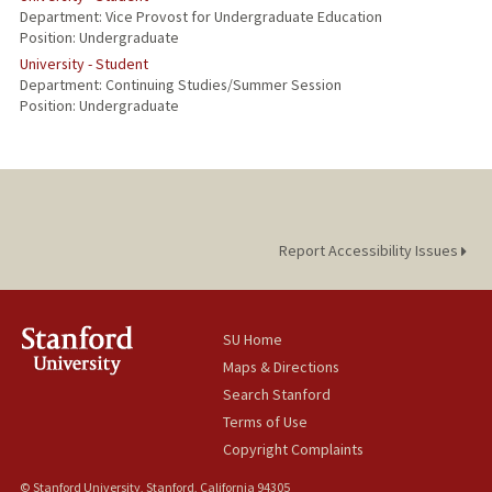
Department: Vice Provost for Undergraduate Education
Position: Undergraduate
University - Student
Department: Continuing Studies/Summer Session
Position: Undergraduate
Report Accessibility Issues
SU Home
Maps & Directions
Search Stanford
Terms of Use
Copyright Complaints
© Stanford University, Stanford, California 94305