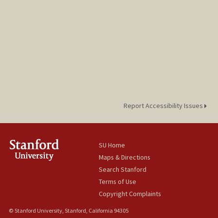
Report Accessibility Issues
SU Home
Maps & Directions
Search Stanford
Terms of Use
Copyright Complaints
© Stanford University, Stanford, California 94305