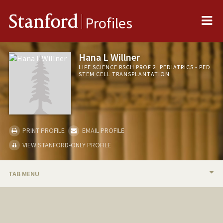
Me
Stanford
Profiles
Hana L Willner
LIFE SCIENCE RSCH PROF 2, PEDIATRICS - PED
STEM CELL TRANSPLANTATION
PRINT PROFILE
EMAIL PROFILE
VIEW STANFORD-ONLY PROFILE
TAB MENU