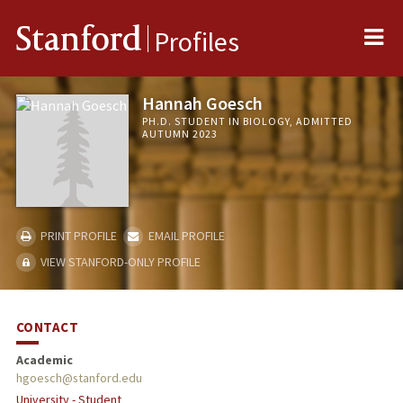
Me
Stanford
Profiles
Hannah Goesch
PH.D. STUDENT IN BIOLOGY, ADMITTED
AUTUMN 2023
PRINT PROFILE
EMAIL PROFILE
VIEW STANFORD-ONLY PROFILE
CONTACT
Academic
hgoesch@stanford.edu
University - Student