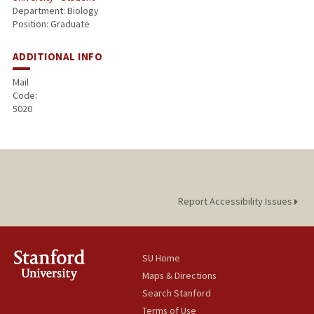
Department: Biology
Position: Graduate
ADDITIONAL INFO
Mail
Code:
5020
Report Accessibility Issues
SU Home
Maps & Directions
Search Stanford
Terms of Use