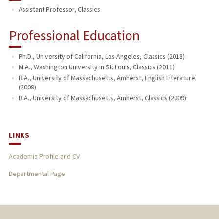
Assistant Professor, Classics
TEACHING
Professional Education
Ph.D., University of California, Los Angeles, Classics (2018)
M.A., Washington University in St. Louis, Classics (2011)
B.A., University of Massachusetts, Amherst, English Literature
(2009)
B.A., University of Massachusetts, Amherst, Classics (2009)
LINKS
Academia Profile and CV
Departmental Page