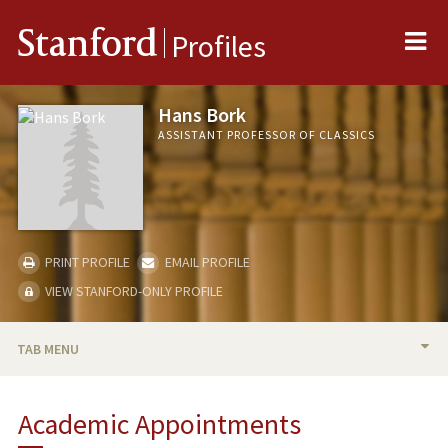
Me
Stanford
Profiles
Hans Bork
ASSISTANT PROFESSOR OF CLASSICS
PRINT PROFILE
EMAIL PROFILE
VIEW STANFORD-ONLY PROFILE
TAB MENU
BIO
Academic Appointments
RESEARCH & SCHOLARSHIP