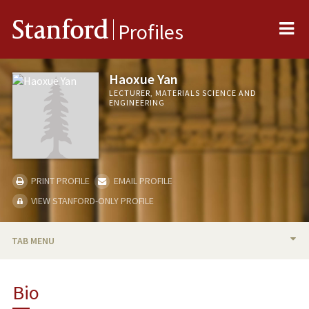
Me
Stanford
Profiles
Haoxue Yan
LECTURER, MATERIALS SCIENCE AND
ENGINEERING
PRINT PROFILE
EMAIL PROFILE
VIEW STANFORD-ONLY PROFILE
TAB MENU
BIO
Bio
TEACHING