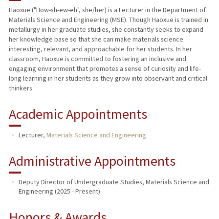
Haoxue ("How-sh-ew-eh", she/her) is a Lecturer in the Department of
Materials Science and Engineering (MSE). Though Haoxue is trained in
metallurgy in her graduate studies, she constantly seeks to expand
her knowledge base so that she can make materials science
interesting, relevant, and approachable for her students. In her
classroom, Haoxue is committed to fostering an inclusive and
engaging environment that promotes a sense of curiosity and life-
long learning in her students as they grow into observant and critical
thinkers.
Academic Appointments
Lecturer,
Materials Science and Engineering
Administrative Appointments
Deputy Director of Undergraduate Studies, Materials Science and
Engineering (2025 - Present)
Honors & Awards