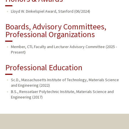
Lloyd W. Dinkelspiel Award, Stanford (06/2024)
Boards, Advisory Committees,
Professional Organizations
Member, CTL Faculty and Lecturer Advisory Committee (2025 -
Present)
Professional Education
Sc.D., Massachusetts Institute of Technology, Materials Science
and Engineering (2022)
B.S., Rensselaer Polytechnic Institute, Materials Science and
Engineering (2017)