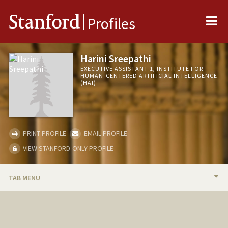
Me
Stanford
Profiles
Harini Sreepathi
EXECUTIVE ASSISTANT 1, INSTITUTE FOR
HUMAN-CENTERED ARTIFICIAL INTELLIGENCE
(HAI)
PRINT PROFILE
EMAIL PROFILE
VIEW STANFORD-ONLY PROFILE
TAB MENU