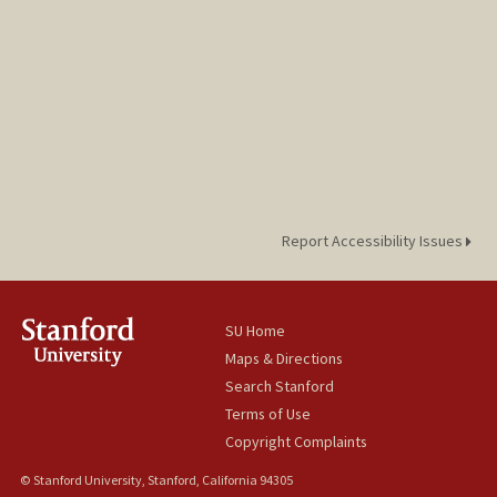
Report Accessibility Issues
SU Home
Maps & Directions
Search Stanford
Terms of Use
Copyright Complaints
© Stanford University, Stanford, California 94305