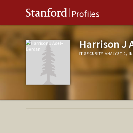
Stanford
Profiles
Harrison J
IT SECURITY ANALYST 2,