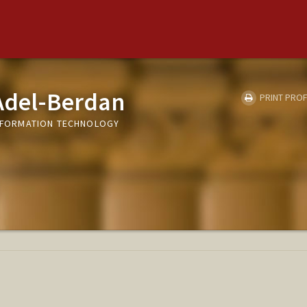
 Adel-Berdan
PRINT PROF
 INFORMATION TECHNOLOGY