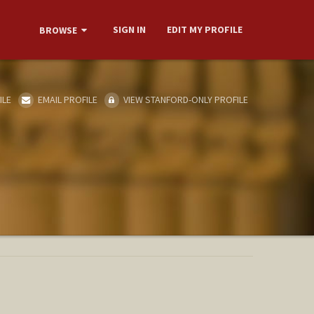
SIGN IN
EDIT MY PROFILE
BROWSE
ILE
EMAIL PROFILE
VIEW STANFORD-ONLY PROFILE