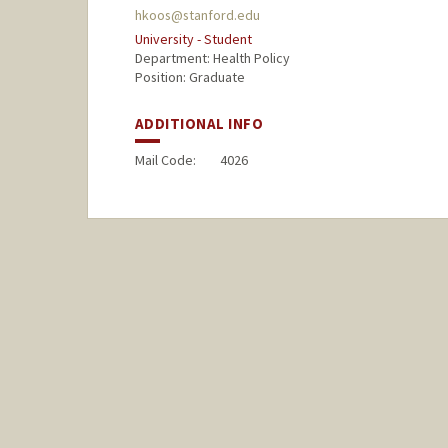
hkoos@stanford.edu
University - Student
Department: Health Policy
Position: Graduate
ADDITIONAL INFO
Mail Code:
4026