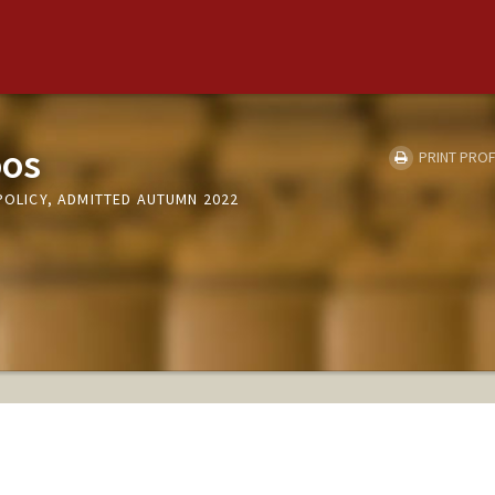
oos
PRINT PROF
 POLICY, ADMITTED AUTUMN 2022