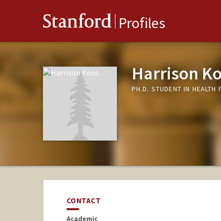
Stanford
Profiles
Harrison K
PH.D. STUDENT IN HEALTH
CONTACT
Academic