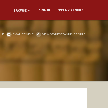
SIGN IN
EDIT MY PROFILE
BROWSE
ILE
EMAIL PROFILE
VIEW STANFORD-ONLY PROFILE