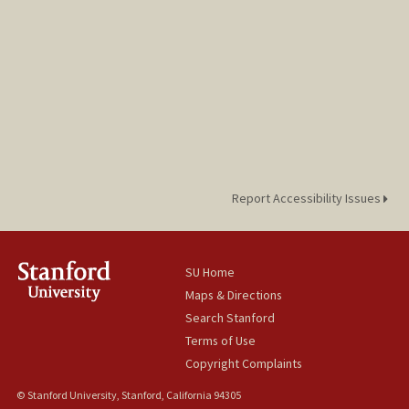
Report Accessibility Issues
SU Home
Maps & Directions
Search Stanford
Terms of Use
Copyright Complaints
© Stanford University, Stanford, California 94305