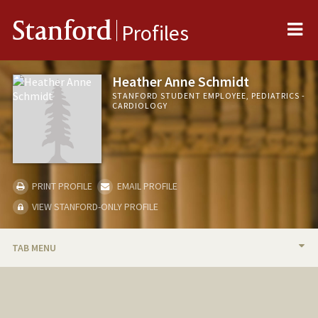
Me
Stanford
Profiles
Heather Anne Schmidt
STANFORD STUDENT EMPLOYEE, PEDIATRICS -
CARDIOLOGY
PRINT PROFILE
EMAIL PROFILE
VIEW STANFORD-ONLY PROFILE
TAB MENU