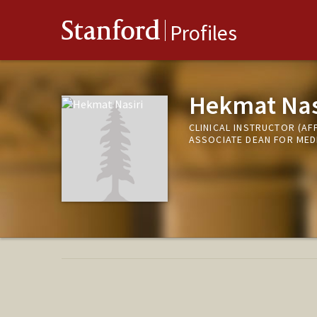
Stanford
Profiles
Hekmat Nas
CLINICAL INSTRUCTOR (AFF
ASSOCIATE DEAN FOR MED