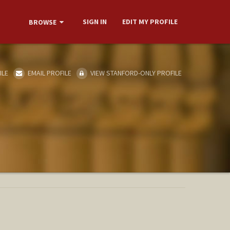
SIGN IN
EDIT MY PROFILE
BROWSE
ILE
EMAIL PROFILE
VIEW STANFORD-ONLY PROFILE