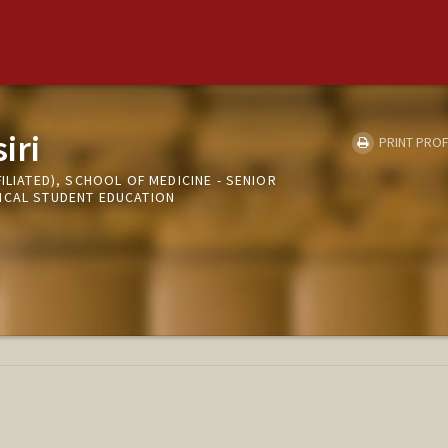
iri
PRINT PROF
ILIATED), SCHOOL OF MEDICINE - SENIOR
ICAL STUDENT EDUCATION