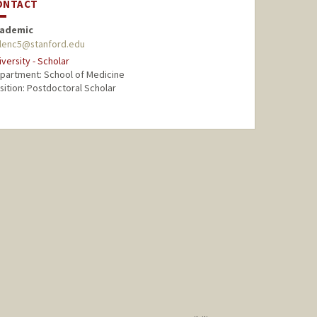
ONTACT
ademic
lenc5@stanford.edu
iversity - Scholar
partment: School of Medicine
sition: Postdoctoral Scholar