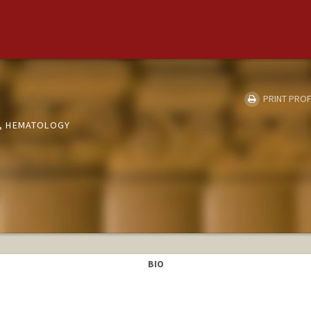
PRINT PROF
, HEMATOLOGY
BIO