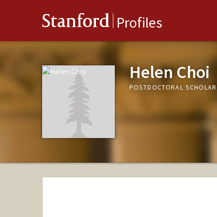
Stanford
Profiles
Helen Choi
POSTDOCTORAL SCHOLAR