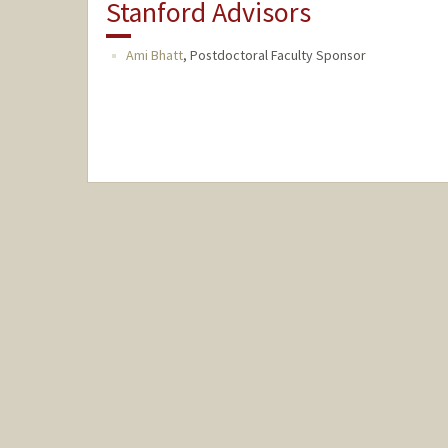
Stanford Advisors
Ami Bhatt
,
Postdoctoral Faculty Sponsor