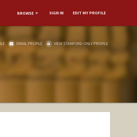
SIGN IN
EDIT MY PROFILE
BROWSE
ILE
EMAIL PROFILE
VIEW STANFORD-ONLY PROFILE