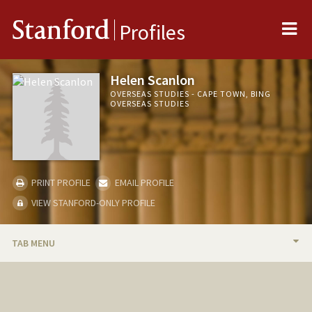
Me
Stanford
Profiles
Helen Scanlon
OVERSEAS STUDIES - CAPE TOWN, BING
OVERSEAS STUDIES
PRINT PROFILE
EMAIL PROFILE
VIEW STANFORD-ONLY PROFILE
TAB MENU