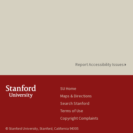
Report Accessibility Issues
SU Home
Maps & Directions
Search Stanford
Terms of Use
Copyright Complaints
© Stanford University, Stanford, California 94305