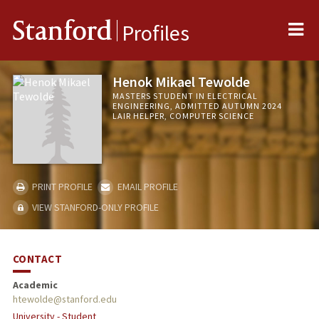
Me
Stanford
Profiles
Henok Mikael Tewolde
MASTERS STUDENT IN ELECTRICAL
ENGINEERING, ADMITTED AUTUMN 2024
LAIR HELPER, COMPUTER SCIENCE
PRINT PROFILE
EMAIL PROFILE
VIEW STANFORD-ONLY PROFILE
CONTACT
Academic
htewolde@stanford.edu
University - Student