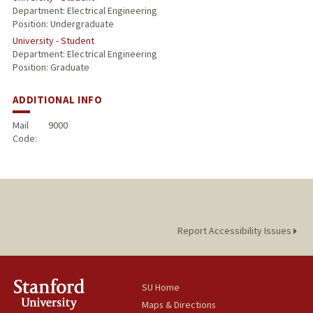
Department: Electrical Engineering
Position: Undergraduate
University - Student
Department: Electrical Engineering
Position: Graduate
ADDITIONAL INFO
Mail
9000
Code:
Report Accessibility Issues
SU Home
Maps & Directions