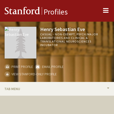
Me
Stanford
Profiles
Henry Sebastian Eve
CASUAL - NON-EXEMPT, PSYCH/MAJOR
LABORATORIES AND CLINICAL &
TRANSLATIONAL NEUROSCIENCES
INCUBATOR
PRINT PROFILE
EMAIL PROFILE
VIEW STANFORD-ONLY PROFILE
TAB MENU