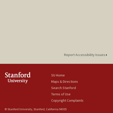
Report Accessibility Issues
SU Home
Maps & Directions
Search Stanford
Terms of Use
Copyright Complaints
© Stanford University, Stanford, California 94305