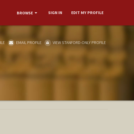
SIGN IN
EDIT MY PROFILE
BROWSE
ILE
EMAIL PROFILE
VIEW STANFORD-ONLY PROFILE