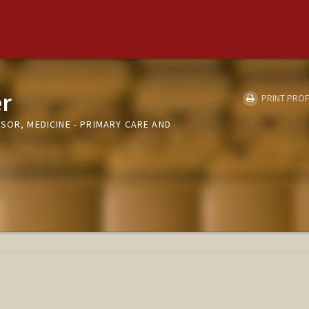
r
PRINT PROF
SOR, MEDICINE - PRIMARY CARE AND