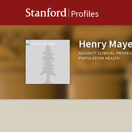
Stanford
Profiles
Henry Maye
ADJUNCT CLINICAL PROFES
POPULATION HEALTH