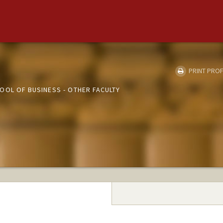
PRINT PROF
OOL OF BUSINESS - OTHER FACULTY