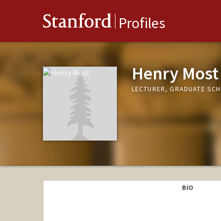
Stanford
Profiles
Henry Most
LECTURER, GRADUATE SCH
BIO