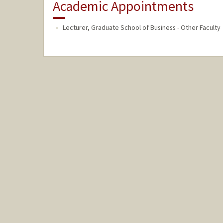
Academic Appointments
Lecturer, Graduate School of Business - Other Faculty