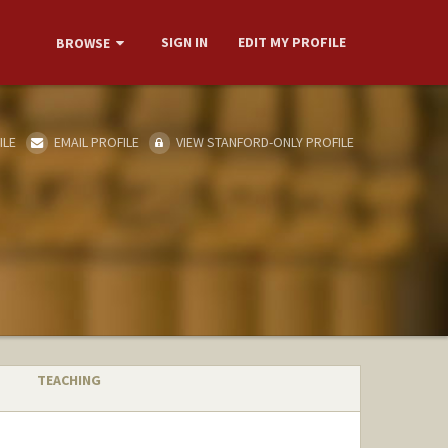
SIGN IN
EDIT MY PROFILE
BROWSE
ILE
EMAIL PROFILE
VIEW STANFORD-ONLY PROFILE
TEACHING