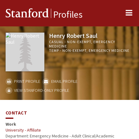
Me
Stanford
Profiles
Henry Robert Saul
CASUAL - NON-EXEMPT, EMERGENCY
MEDICINE
TEMP - NON-EXEMPT, EMERGENCY MEDICINE
PRINT PROFILE
EMAIL PROFILE
VIEW STANFORD-ONLY PROFILE
CONTACT
Work
University - Affiliate
Department: Emergency Medicine - Adult Clinical/Academic