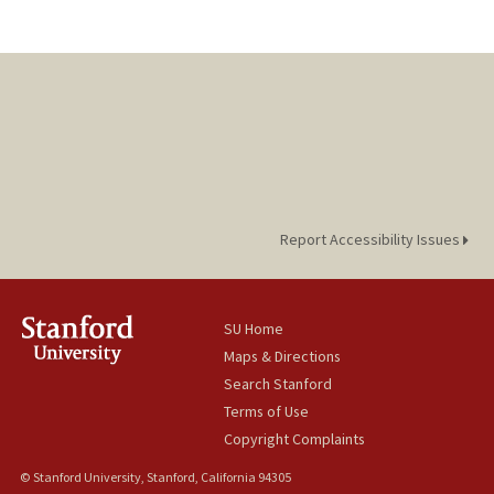
Report Accessibility Issues
SU Home
Maps & Directions
Search Stanford
Terms of Use
Copyright Complaints
© Stanford University, Stanford, California 94305