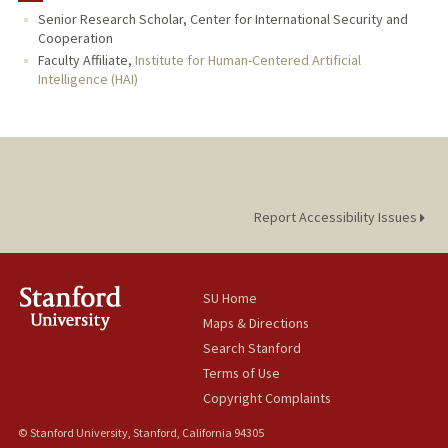
Senior Research Scholar, Center for International Security and
Cooperation
Faculty Affiliate,
Institute for Human-Centered Artificial
Intelligence (HAI)
Report Accessibility Issues
SU Home
Maps & Directions
Search Stanford
Terms of Use
Copyright Complaints
© Stanford University, Stanford, California 94305