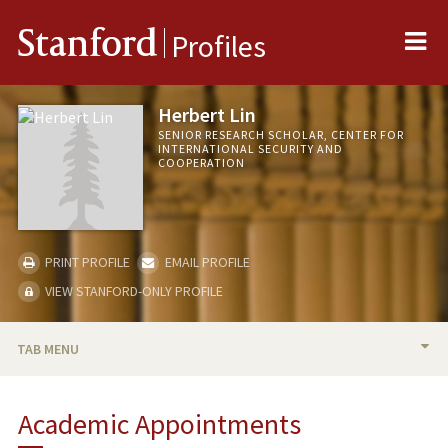
Me
Stanford
Profiles
Herbert Lin
SENIOR RESEARCH SCHOLAR, CENTER FOR
INTERNATIONAL SECURITY AND
COOPERATION
PRINT PROFILE
EMAIL PROFILE
VIEW STANFORD-ONLY PROFILE
TAB MENU
BIO
Academic Appointments
TEACHING