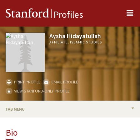
Me
Stanford
Profiles
Aysha Hidayatullah
AFFILIATE, ISLAMIC STUDIES
PRINT PROFILE
EMAIL PROFILE
VIEW STANFORD-ONLY PROFILE
TAB MENU
BIO
Bio