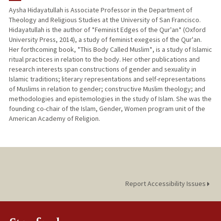
Aysha Hidayatullah is Associate Professor in the Department of
Theology and Religious Studies at the University of San Francisco.
Hidayatullah is the author of *Feminist Edges of the Qur'an* (Oxford
University Press, 2014), a study of feminist exegesis of the Qur'an.
Her forthcoming book, *This Body Called Muslim*, is a study of Islamic
ritual practices in relation to the body. Her other publications and
research interests span constructions of gender and sexuality in
Islamic traditions; literary representations and self-representations
of Muslims in relation to gender; constructive Muslim theology; and
methodologies and epistemologies in the study of Islam. She was the
founding co-chair of the Islam, Gender, Women program unit of the
American Academy of Religion.
Report Accessibility Issues